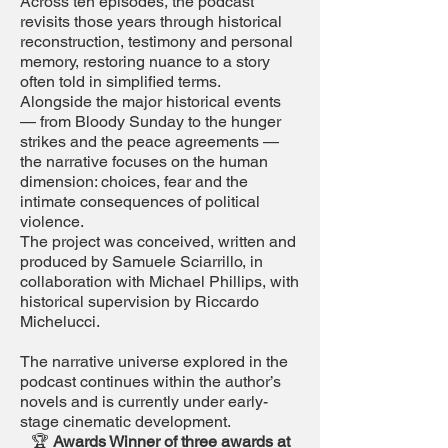
Across ten episodes, the podcast
revisits those years through historical
reconstruction, testimony and personal
memory, restoring nuance to a story
often told in simplified terms.
Alongside the major historical events
— from Bloody Sunday to the hunger
strikes and the peace agreements —
the narrative focuses on the human
dimension: choices, fear and the
intimate consequences of political
violence.
The project was conceived, written and
produced by Samuele Sciarrillo, in
collaboration with Michael Phillips, with
historical supervision by Riccardo
Michelucci.
The narrative universe explored in the
podcast continues within the author’s
novels and is currently under early-
stage cinematic development.
🏆
Awards Winner of three awards at