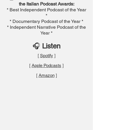
the Italian Podcast Awards:
* Best Independent Podcast of the Year
*
* Documentary Podcast of the Year *
* Independent Narrative Podcast of the
Year *
🎧
Listen
[
Spotify
]
[
Apple Podcasts
]
[
Amazon
]