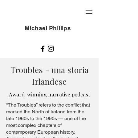
Michael Phillips
Troubles - una storia
Irlandese
Award-winning narrative podcast
“The Troubles” refers to the conflict that
marked the North of Ireland from the
late 1960s to the 1990s — one of the
most complex chapters of
contemporary European history.