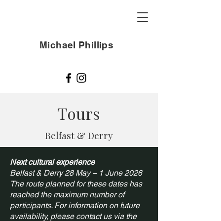
Michael Phillips
Tours
Belfast & Derry
Next cultural experience
Belfast & Derry 28 May – 1 June 2026
The route planned for these dates has
reached the maximum number of
participants. For information on future
availability, please contact us via the