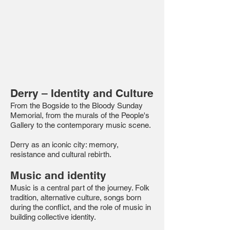
Derry – Identity and Culture
From the Bogside to the Bloody Sunday
Memorial, from the murals of the People's
Gallery to the contemporary music scene.
Derry as an iconic city: memory,
resistance and cultural rebirth.
Music and identity
Music is a central part of the journey. Folk
tradition, alternative culture, songs born
during the conflict, and the role of music in
building collective identity.