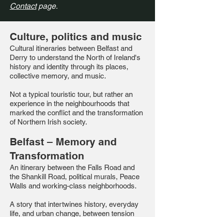
Contact
page.
Culture, politics and music
Cultural itineraries between Belfast and
Derry to understand the North of Ireland's
history and identity through its places,
collective memory, and music.
Not a typical touristic tour, but rather an
experience in the neighbourhoods that
marked the conflict and the transformation
of Northern Irish society.
Belfast – Memory and
Transformation
An itinerary between the Falls Road and
the Shankill Road, political murals, Peace
Walls and working-class neighborhoods.
A story that intertwines history, everyday
life, and urban change, between tension