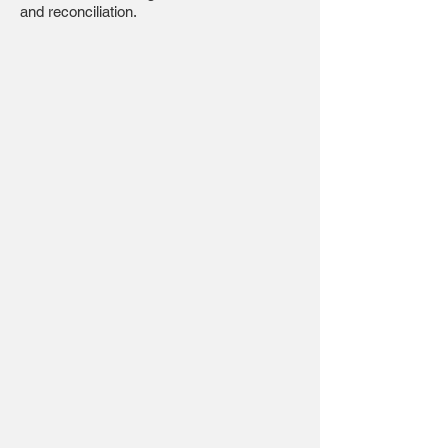
and reconciliation.