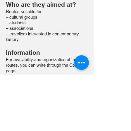
Who are they aimed at?
Routes suitable for:
– cultural groups
– students
– associations
– travellers interested in contemporary
history
Information
For availability and organization of the
routes, you can write through the
Contact
page.
Available for groups upon request.
These itineraries arise from a direct
experience of the places and years of
the conflict, intertwined with
historical research and talks.